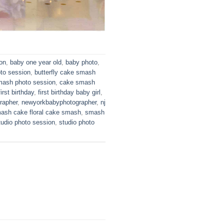
ion
,
baby one year old
,
baby photo
,
oto session
,
butterfly cake smash
mash photo session
,
cake smash
first birthday
,
first birthday baby girl
,
rapher
,
newyorkbabyphotographer
,
nj
ash cake floral cake smash
,
smash
tudio photo session
,
studio photo