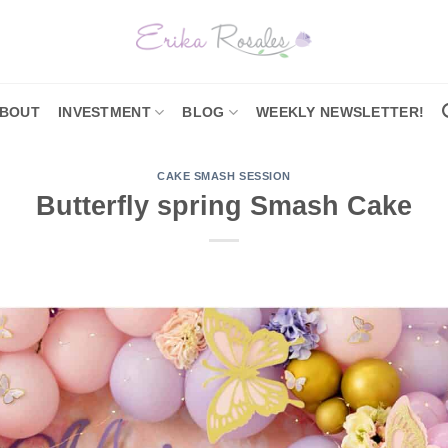
BOUT
INVESTMENT
BLOG
WEEKLY NEWSLETTER!
CAKE SMASH SESSION
Butterfly spring Smash Cake