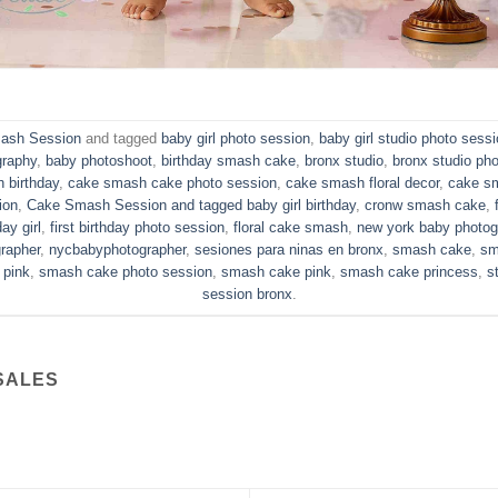
ash Session
and tagged
baby girl photo session
,
baby girl studio photo sess
graphy
,
baby photoshoot
,
birthday smash cake
,
bronx studio
,
bronx studio ph
 birthday
,
cake smash cake photo session
,
cake smash floral decor
,
cake s
ion
,
Cake Smash Session and tagged baby girl birthday
,
cronw smash cake
,
day girl
,
first birthday photo session
,
floral cake smash
,
new york baby photog
rapher
,
nycbabyphotographer
,
sesiones para ninas en bronx
,
smash cake
,
sm
 pink
,
smash cake photo session
,
smash cake pink
,
smash cake princess
,
s
session bronx
.
SALES