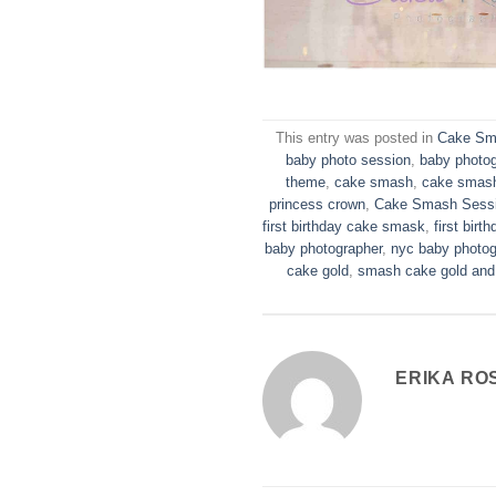
This entry was posted in
Cake Sm
baby photo session
,
baby photo
theme
,
cake smash
,
cake smash
princess crown
,
Cake Smash Sess
first birthday cake smask
,
first birth
baby photographer
,
nyc baby photog
cake gold
,
smash cake gold and
ERIKA RO