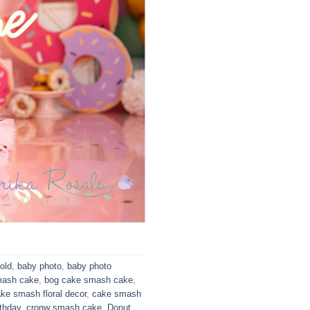
old
,
baby photo
,
baby photo
mash cake
,
bog cake smash cake
,
ke smash floral decor
,
cake smash
thday
,
cronw smash cake
,
Donut