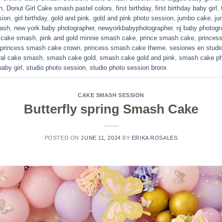
h
,
Donut Girl Cake smash pastel colors
,
first birthday
,
first birthday baby girl
,
sion
,
girl birthday
,
gold and pink
,
gold and pink photo session
,
jumbo cake
,
ju
mash
,
new york baby photographer
,
newyorkbabyphotographer
,
nj baby photogr
d cake smash
,
pink and gold minnie smash cake
,
prince smash cake
,
princes
princess smash cake crown
,
princess smash cake theme
,
sesiones en studi
ral cake smash
,
smash cake gold
,
smash cake gold and pink
,
smash cake ph
aby girl
,
studio photo session
,
studio photo session bronx
CAKE SMASH SESSION
Butterfly spring Smash Cake
POSTED ON
JUNE 11, 2024
BY
ERIKA ROSALES