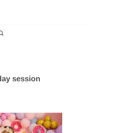
day session