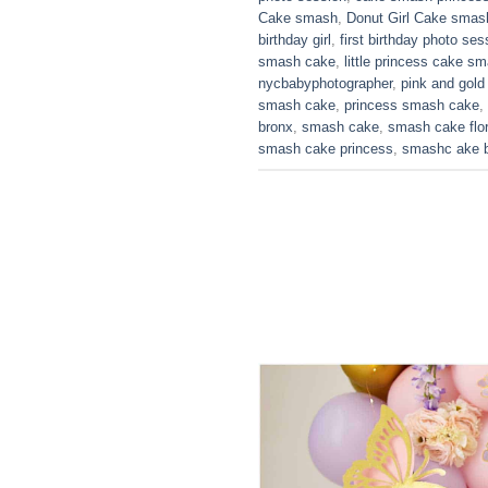
Cake smash
,
Donut Girl Cake smas
birthday girl
,
first birthday photo ses
smash cake
,
little princess cake s
nycbabyphotographer
,
pink and gol
smash cake
,
princess smash cake
,
bronx
,
smash cake
,
smash cake flo
smash cake princess
,
smashc ake b