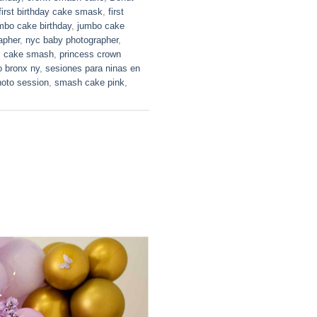
first birthday cake smask
,
first
mbo cake birthday
,
jumbo cake
apher
,
nyc baby photographer
,
s cake smash
,
princess crown
o bronx ny
,
sesiones para ninas en
oto session
,
smash cake pink
,