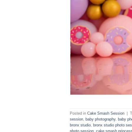
Posted in
Cake Smash Session
|
session
,
baby photography
,
baby ph
bronx studio
,
bronx studio photo ses
photo session
,
cake smash princes