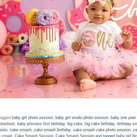
Tagged
baby girl photo session
,
baby girl studio photo session
,
baby one year 
otoshoot
,
baby princess first birthday
,
big cake
,
big cake birthday
,
birthday s
sion
,
cake smash
,
cake smash birthday
,
cake smash cake photo session
,
ca
s crown
,
Cake Smash Session
,
Cake Smash Session and tagged baby girl bir