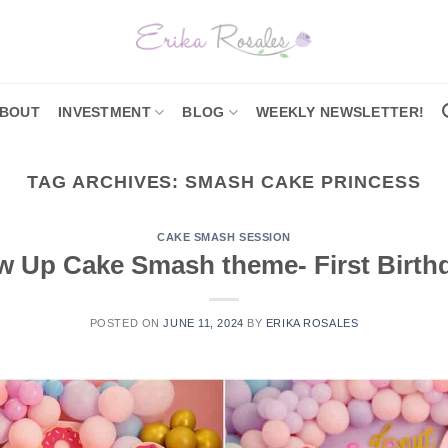
BOUT
INVESTMENT
BLOG
WEEKLY NEWSLETTER!
TAG ARCHIVES:
SMASH CAKE PRINCESS
CAKE SMASH SESSION
 Up Cake Smash theme- First Birth
POSTED ON
JUNE 11, 2024
BY
ERIKA ROSALES