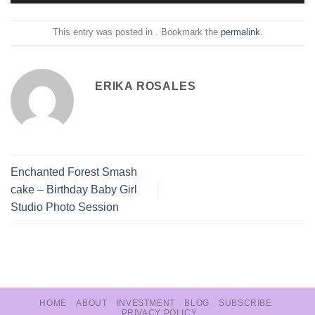
This entry was posted in . Bookmark the
permalink
.
ERIKA ROSALES
Enchanted Forest Smash
cake – Birthday Baby Girl
Studio Photo Session
HOME
ABOUT
INVESTMENT
BLOG
SUBSCRIBE
PRIVACY POLICY