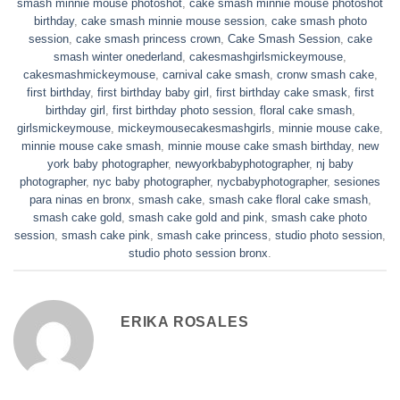
smash minnie mouse photoshot
,
cake smash minnie mouse photoshot
birthday
,
cake smash minnie mouse session
,
cake smash photo
session
,
cake smash princess crown
,
Cake Smash Session
,
cake
smash winter onederland
,
cakesmashgirlsmickeymouse
,
cakesmashmickeymouse
,
carnival cake smash
,
cronw smash cake
,
first birthday
,
first birthday baby girl
,
first birthday cake smask
,
first
birthday girl
,
first birthday photo session
,
floral cake smash
,
girlsmickeymouse
,
mickeymousecakesmashgirls
,
minnie mouse cake
,
minnie mouse cake smash
,
minnie mouse cake smash birthday
,
new
york baby photographer
,
newyorkbabyphotographer
,
nj baby
photographer
,
nyc baby photographer
,
nycbabyphotographer
,
sesiones
para ninas en bronx
,
smash cake
,
smash cake floral cake smash
,
smash cake gold
,
smash cake gold and pink
,
smash cake photo
session
,
smash cake pink
,
smash cake princess
,
studio photo session
,
studio photo session bronx
.
ERIKA ROSALES