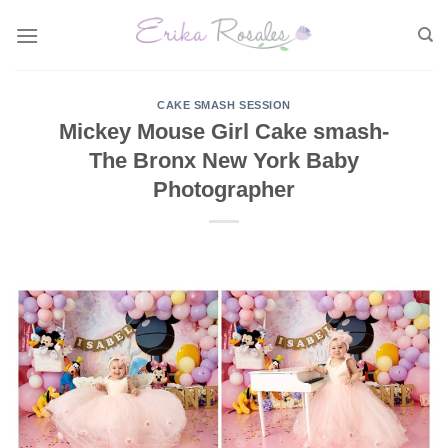
Skip
to
content
CAKE SMASH SESSION
Mickey Mouse Girl Cake smash-
The Bronx New York Baby
Photographer