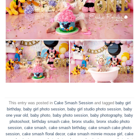
This entry was posted in
Cake Smash Session
and tagged
baby girl
birthday
,
baby girl photo session
,
baby girl studio photo session
,
baby
one year old
,
baby photo
,
baby photo session
,
baby photography
,
baby
photoshoot
,
birthday smash cake
,
bronx studio
,
bronx studio photo
session
,
cake smash
,
cake smash birthday
,
cake smash cake photo
session
,
cake smash floral decor
,
cake smash minnie mouse girl
,
cake