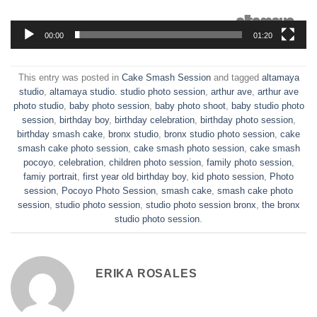
00:00
01:20
This entry was posted in
Cake Smash Session
and tagged
altamaya
studio
,
altamaya studio. studio photo session
,
arthur ave
,
arthur ave
photo studio
,
baby photo session
,
baby photo shoot
,
baby studio photo
session
,
birthday boy
,
birthday celebration
,
birthday photo session
,
birthday smash cake
,
bronx studio
,
bronx studio photo session
,
cake
smash cake photo session
,
cake smash photo session
,
cake smash
pocoyo
,
celebration
,
children photo session
,
family photo session
,
famiy portrait
,
first year old birthday boy
,
kid photo session
,
Photo
session
,
Pocoyo Photo Session
,
smash cake
,
smash cake photo
session
,
studio photo session
,
studio photo session bronx
,
the bronx
studio photo session
.
ERIKA ROSALES