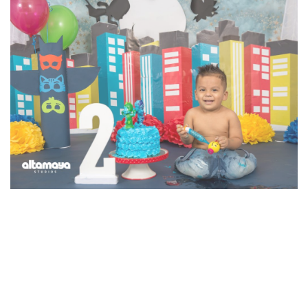
Video
Player