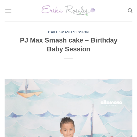
Skip
to
content
CAKE SMASH SESSION
PJ Max Smash cake – Birthday
Baby Session