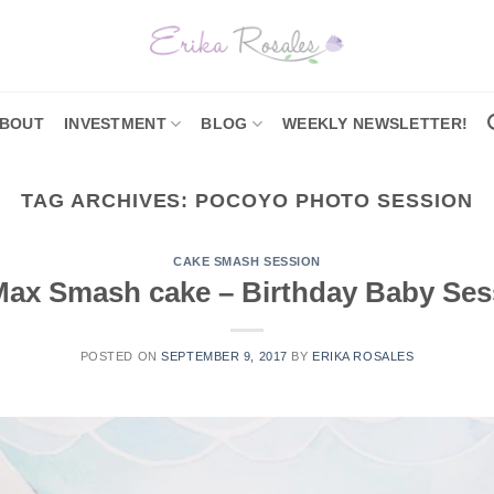
BOUT
INVESTMENT
BLOG
WEEKLY NEWSLETTER!
TAG ARCHIVES:
POCOYO PHOTO SESSION
CAKE SMASH SESSION
Max Smash cake – Birthday Baby Ses
POSTED ON
SEPTEMBER 9, 2017
BY
ERIKA ROSALES