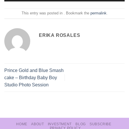
This entry was posted in . Bookmark the
permalink
.
ERIKA ROSALES
Prince Gold and Blue Smash
cake – Birthday Baby Boy
Studio Photo Session
HOME
ABOUT
INVESTMENT
BLOG
SUBSCRIBE
PRIVACY POLICY