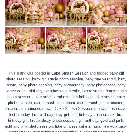
This entry was posted in
Cake Smash Session
and tagged
baby girl
photo session
,
baby girl studio photo session
,
baby one year old
,
baby
photo
,
baby photo session
,
baby photography
,
baby photoshoot
,
baby
princess first birthday
,
birthday smash cake
,
bronx studio
,
bronx studio
photo session
,
cake smash
,
cake smash birthday
,
cake smash cake
photo session
,
cake smash floral decor
,
cake smash photo session
,
cake smash princess crown
,
Cake Smash Session
,
cronw smash cake
,
first birthday
,
first birthday baby girl
,
first birthday cake smask
,
first
birthday girl
,
first birthday photo session
,
girl birthday
,
gold and pink
,
gold and pink photo session
,
little princess cake smash
,
new york baby
photographer
,
newyorkbabyphotographer
,
nj baby photographer
,
nyc