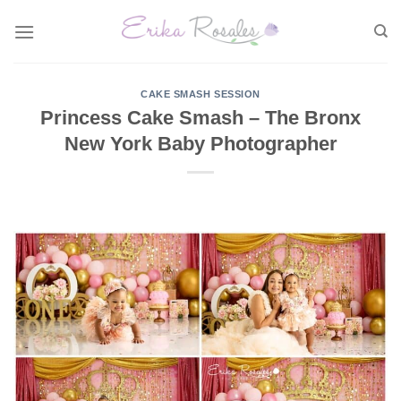
Skip
to
content
CAKE SMASH SESSION
Princess Cake Smash – The Bronx
New York Baby Photographer