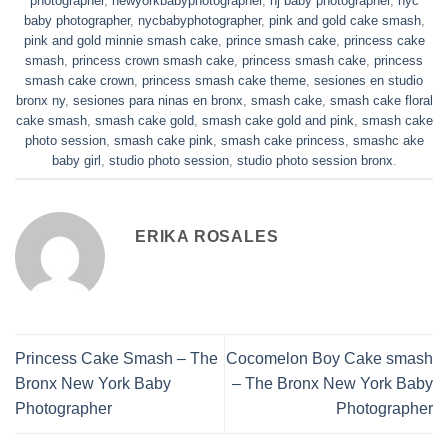
baby photographer
,
nycbabyphotographer
,
pink and gold cake smash
,
pink and gold minnie smash cake
,
prince smash cake
,
princess cake
smash
,
princess crown smash cake
,
princess smash cake
,
princess
smash cake crown
,
princess smash cake theme
,
sesiones en studio
bronx ny
,
sesiones para ninas en bronx
,
smash cake
,
smash cake floral
cake smash
,
smash cake gold
,
smash cake gold and pink
,
smash cake
photo session
,
smash cake pink
,
smash cake princess
,
smashc ake
baby girl
,
studio photo session
,
studio photo session bronx
.
ERIKA ROSALES
Princess Cake Smash – The
Cocomelon Boy Cake smash
Bronx New York Baby
– The Bronx New York Baby
Photographer
Photographer