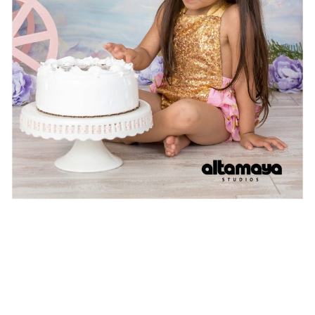
Video
Player