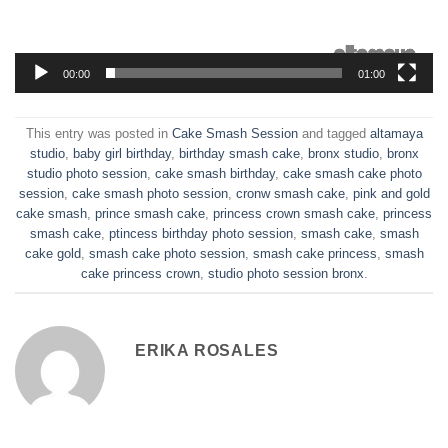
00:00
01:00
This entry was posted in
Cake Smash Session
and tagged
altamaya
studio
,
baby girl birthday
,
birthday smash cake
,
bronx studio
,
bronx
studio photo session
,
cake smash birthday
,
cake smash cake photo
session
,
cake smash photo session
,
cronw smash cake
,
pink and gold
cake smash
,
prince smash cake
,
princess crown smash cake
,
princess
smash cake
,
ptincess birthday photo session
,
smash cake
,
smash
cake gold
,
smash cake photo session
,
smash cake princess
,
smash
cake princess crown
,
studio photo session bronx
.
ERIKA ROSALES