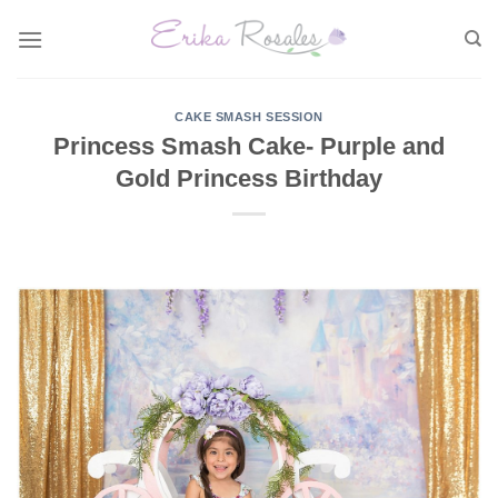
Skip
to
content
CAKE SMASH SESSION
Princess Smash Cake- Purple and
Gold Princess Birthday