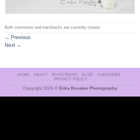
Both comments and trackbacks are currently closed.
←
Previous
Next
→
HOME
ABOUT
INVESTMENT
BLOG
SUBSCRIBE
PRIVACY POLICY
Copyright 2026 ©
Erika Rosales Photography