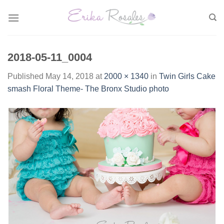
Skip
to
content
2018-05-11_0004
Published
May 14, 2018
at
2000 × 1340
in
Twin Girls Cake
smash Floral Theme- The Bronx Studio photo