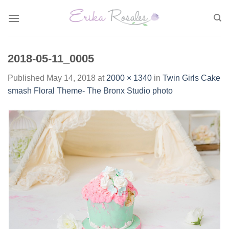
Skip
to
content
2018-05-11_0005
Published
May 14, 2018
at
2000 × 1340
in
Twin Girls Cake
smash Floral Theme- The Bronx Studio photo