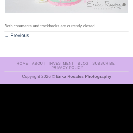
Both comments and trackbacks are currently closed.
←
Previous
HOME
ABOUT
INVESTMENT
BLOG
SUBSCRIBE
PRIVACY POLICY
Copyright 2026 ©
Erika Rosales Photography