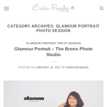
Skip
to
content
CATEGORY ARCHIVES:
GLAMOUR PORTRAIT
PHOTO SESSION
GLAMOUR PORTRAIT PHOTO SESSION
Glamour Portrait – The Bronx Photo
Studio
POSTED ON
JANUARY 15, 2017
BY
ERIKA ROSALES