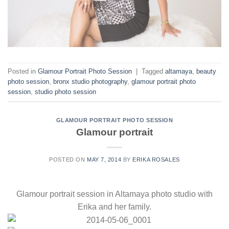
Posted in
Glamour Portrait Photo Session
|
Tagged
altamaya
,
beauty
photo session
,
bronx studio photography
,
glamour portrait photo
session
,
studio photo session
GLAMOUR PORTRAIT PHOTO SESSION
Glamour portrait
POSTED ON
MAY 7, 2014
BY
ERIKA ROSALES
Glamour portrait session in Altamaya photo studio with
Erika and her family.