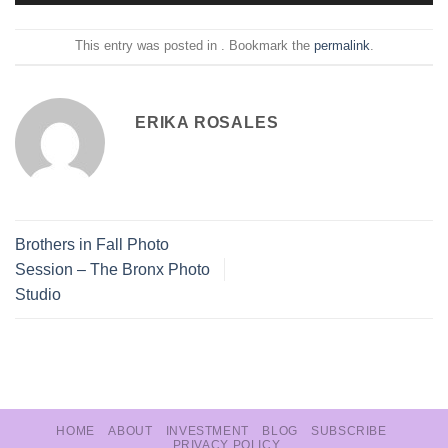
This entry was posted in . Bookmark the
permalink
.
ERIKA ROSALES
Brothers in Fall Photo
Session – The Bronx Photo
Studio
HOME
ABOUT
INVESTMENT
BLOG
SUBSCRIBE
PRIVACY POLICY