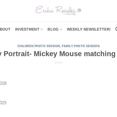
BOUT
INVESTMENT
BLOG
WEEKLY NEWSLETTER!
CHILDREN PHOTO SESSION
,
FAMILY PHOTO SESSION
 Portrait- Mickey Mouse matching 