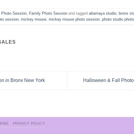
n Photo Session
,
Family Photo Session
and tagged
altamaya studio
,
bronx st
oto session
,
mickey mouse
,
mickey mouse photo session
,
photo studio phot
SALES
on in Bronx New York
Halloween & Fall Photo
RIBE
PRIVACY POLICY