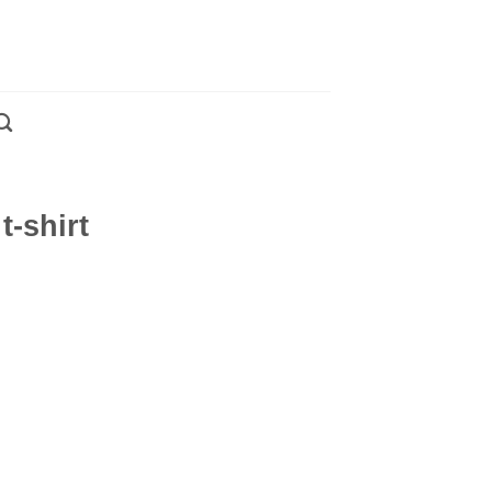
t-shirt