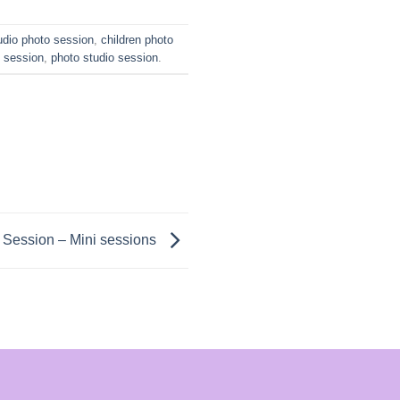
udio photo session
,
children photo
o session
,
photo studio session
.
 Session – Mini sessions