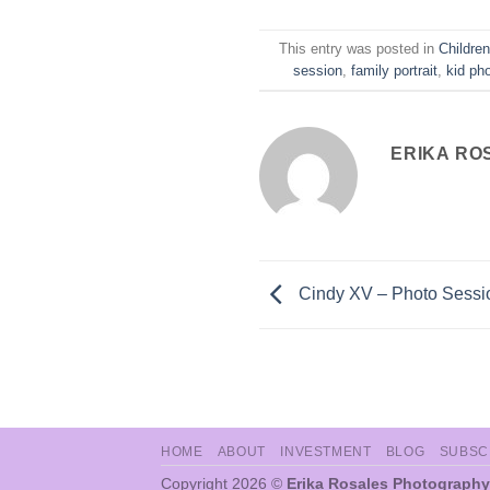
This entry was posted in
Childre
session
,
family portrait
,
kid ph
ERIKA RO
Cindy XV – Photo Sessi
HOME
ABOUT
INVESTMENT
BLOG
SUBSC
Copyright 2026 ©
Erika Rosales Photography