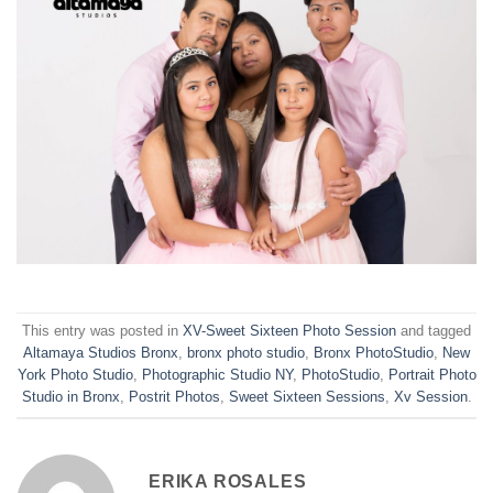
This entry was posted in
XV-Sweet Sixteen Photo Session
and tagged
Altamaya Studios Bronx
,
bronx photo studio
,
Bronx PhotoStudio
,
New
York Photo Studio
,
Photographic Studio NY
,
PhotoStudio
,
Portrait Photo
Studio in Bronx
,
Postrit Photos
,
Sweet Sixteen Sessions
,
Xv Session
.
ERIKA ROSALES