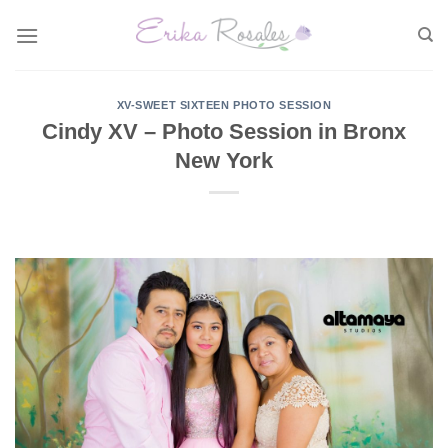
Skip
to
content
XV-SWEET SIXTEEN PHOTO SESSION
Cindy XV – Photo Session in Bronx
New York