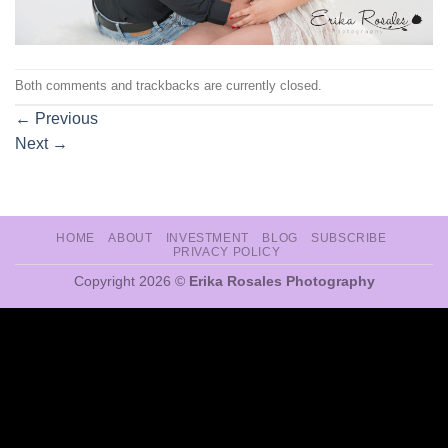
Both comments and trackbacks are currently closed.
←
Previous
Next
→
HOME
ABOUT
INVESTMENT
BLOG
SUBSCRIBE
PRIVACY POLICY
Copyright 2026 ©
Erika Rosales Photography