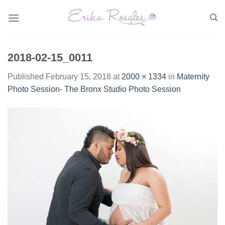
Skip
to
content
2018-02-15_0011
Published
February 15, 2018
at
2000 × 1334
in
Maternity
Photo Session- The Bronx Studio Photo Session