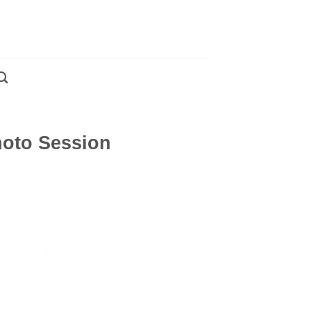
hoto Session