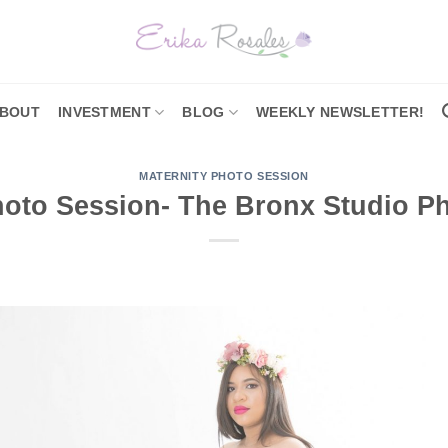
BOUT
INVESTMENT
BLOG
WEEKLY NEWSLETTER!
MATERNITY PHOTO SESSION
hoto Session- The Bronx Studio P