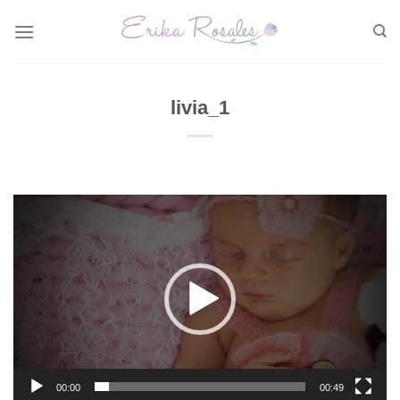
Skip
to
content
livia_1
Video
Player
00:00
00:49