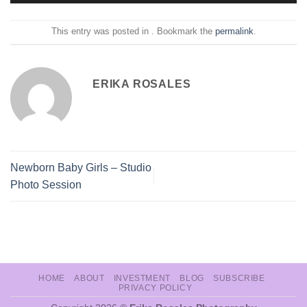
This entry was posted in . Bookmark the
permalink
.
ERIKA ROSALES
Newborn Baby Girls – Studio
Photo Session
HOME
ABOUT
INVESTMENT
BLOG
SUBSCRIBE
PRIVACY POLICY