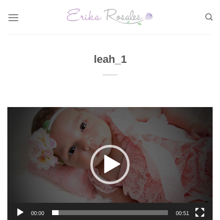
Skip
to
content
leah_1
Video
Player
00:00
00:51