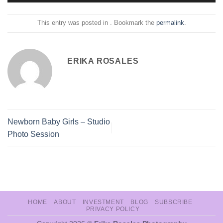
This entry was posted in . Bookmark the
permalink
.
ERIKA ROSALES
Newborn Baby Girls – Studio
Photo Session
HOME
ABOUT
INVESTMENT
BLOG
SUBSCRIBE
PRIVACY POLICY