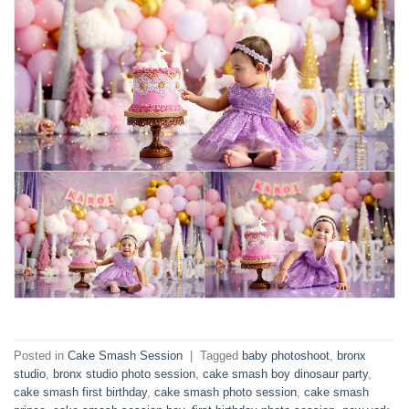
Posted in
Cake Smash Session
|
Tagged
baby photoshoot
,
bronx
studio
,
bronx studio photo session
,
cake smash boy dinosaur party
,
cake smash first birthday
,
cake smash photo session
,
cake smash