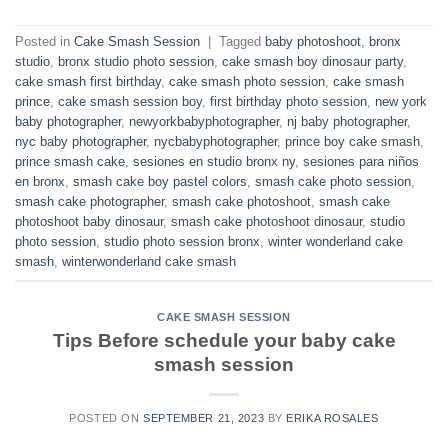
Posted in
Cake Smash Session
|
Tagged
baby photoshoot
,
bronx
studio
,
bronx studio photo session
,
cake smash boy dinosaur party
,
cake smash first birthday
,
cake smash photo session
,
cake smash
prince
,
cake smash session boy
,
first birthday photo session
,
new york
baby photographer
,
newyorkbabyphotographer
,
nj baby photographer
,
nyc baby photographer
,
nycbabyphotographer
,
prince boy cake smash
,
prince smash cake
,
sesiones en studio bronx ny
,
sesiones para niños
en bronx
,
smash cake boy pastel colors
,
smash cake photo session
,
smash cake photographer
,
smash cake photoshoot
,
smash cake
photoshoot baby dinosaur
,
smash cake photoshoot dinosaur
,
studio
photo session
,
studio photo session bronx
,
winter wonderland cake
smash
,
winterwonderland cake smash
CAKE SMASH SESSION
Tips Before schedule your baby cake
smash session
POSTED ON
SEPTEMBER 21, 2023
BY
ERIKA ROSALES