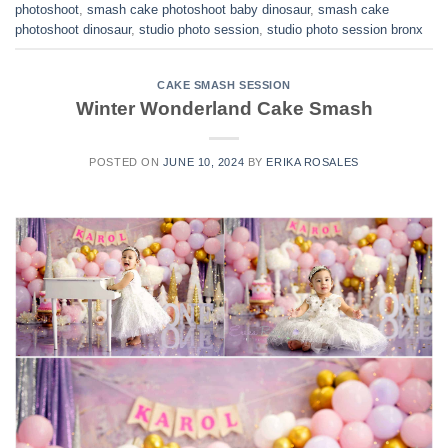
photoshoot
,
smash cake photoshoot baby dinosaur
,
smash cake
photoshoot dinosaur
,
studio photo session
,
studio photo session bronx
CAKE SMASH SESSION
Winter Wonderland Cake Smash
POSTED ON
JUNE 10, 2024
BY
ERIKA ROSALES