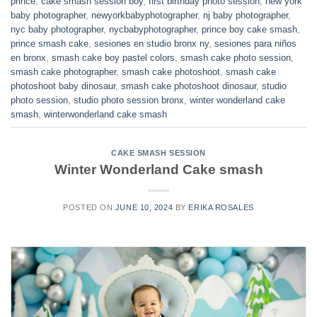
prince
,
cake smash session boy
,
first birthday photo session
,
new york
baby photographer
,
newyorkbabyphotographer
,
nj baby photographer
,
nyc baby photographer
,
nycbabyphotographer
,
prince boy cake smash
,
prince smash cake
,
sesiones en studio bronx ny
,
sesiones para niños
en bronx
,
smash cake boy pastel colors
,
smash cake photo session
,
smash cake photographer
,
smash cake photoshoot
,
smash cake
photoshoot baby dinosaur
,
smash cake photoshoot dinosaur
,
studio
photo session
,
studio photo session bronx
,
winter wonderland cake
smash
,
winterwonderland cake smash
CAKE SMASH SESSION
Winter Wonderland Cake smash
POSTED ON
JUNE 10, 2024
BY
ERIKA ROSALES