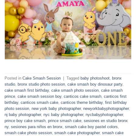
Posted in
Cake Smash Session
|
Tagged
baby photoshoot
,
bronx
studio
,
bronx studio photo session
,
cake smash boy dinosaur party
,
cake smash first birthday
,
cake smash photo session
,
cake smash
prince
,
cake smash session boy
,
canticos cake smash
,
canticos first
birthday
,
canticos smash cake
,
canticos theme birthday
,
first birthday
photo session
,
new york baby photographer
,
newyorkbabyphotographer
,
nj baby photographer
,
nyc baby photographer
,
nycbabyphotographer
,
prince boy cake smash
,
prince smash cake
,
sesiones en studio bronx
ny
,
sesiones para niños en bronx
,
smash cake boy pastel colors
,
smash cake photo session
,
smash cake photographer
,
smash cake