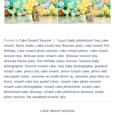
Posted in
Cake Smash Session
|
Tagged
baby photoshoot
,
boy cake
smash
,
bronx studio
,
cake smash boy dinosaur party
,
cake smash first
birthday
,
cake smash photo session
,
cake smash prince
,
cake smash
session boy
,
dinosaur party smash cake
,
dinosaur session boy
,
dinosaur theme party
,
first birthday photo session
,
houston baby
photographer
,
houston smash cake
,
katy baby photographer
,
pearland
smash cake
,
prince boy cake smash
,
prince smash cake
,
prince wild
one pastel colors
,
sesiones en studio bronx ny
,
sesiones para niños en
bronx
,
smash cake boy pastel colors
,
smash cake photo session
,
smash cake photographer
,
smash cake photoshoot
,
smash cake
photoshoot baby dinosaur
,
smash cake photoshoot dinosaur
,
studio
photo session
,
the woodland smashc ake
CAKE SMASH SESSION