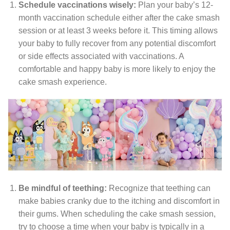
Schedule vaccinations wisely:
Plan your baby’s 12-
month vaccination schedule either after the cake smash
session or at least 3 weeks before it. This timing allows
your baby to fully recover from any potential discomfort
or side effects associated with vaccinations. A
comfortable and happy baby is more likely to enjoy the
cake smash experience.
Be mindful of teething:
Recognize that teething can
make babies cranky due to the itching and discomfort in
their gums. When scheduling the cake smash session,
try to choose a time when your baby is typically in a