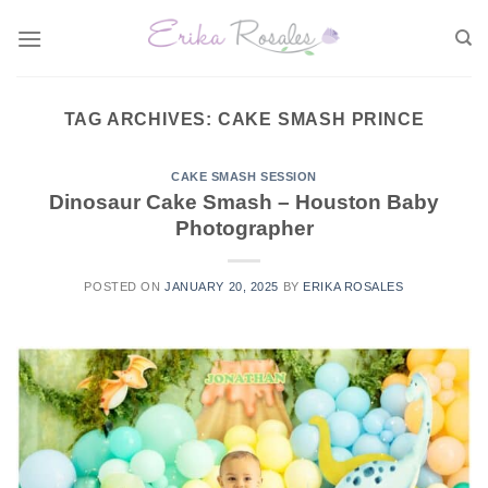
Skip
to
content
TAG ARCHIVES:
CAKE SMASH PRINCE
CAKE SMASH SESSION
Dinosaur Cake Smash – Houston Baby
Photographer
POSTED ON
JANUARY 20, 2025
BY
ERIKA ROSALES