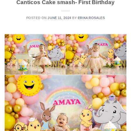
Canticos Cake smash- First Birthday
POSTED ON
JUNE 11, 2024
BY
ERIKA ROSALES