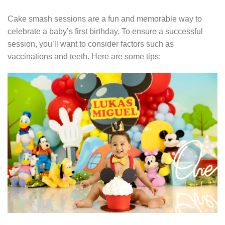
Cake smash sessions are a fun and memorable way to
celebrate a baby’s first birthday. To ensure a successful
session, you’ll want to consider factors such as
vaccinations and teeth. Here are some tips: