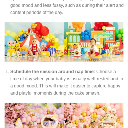
good mood and less fussy, such as during their alert and
content periods of the day.
Schedule the session around nap time:
Choose a
time of day when your baby is usually well-rested and in
a good mood. This will make it easier to capture happy
and playful moments during the cake smash.