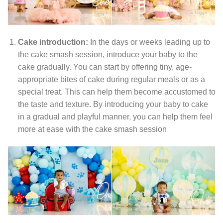
Cake introduction:
In the days or weeks leading up to
the cake smash session, introduce your baby to the
cake gradually. You can start by offering tiny, age-
appropriate bites of cake during regular meals or as a
special treat. This can help them become accustomed to
the taste and texture. By introducing your baby to cake
in a gradual and playful manner, you can help them feel
more at ease with the cake smash session