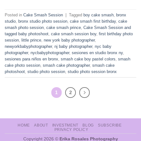
Posted in
Cake Smash Session
|
Tagged
boy cake smash
,
bronx
studio
,
bronx studio photo session
,
cake smash first birthday
,
cake
smash photo session
,
cake smash prince
,
Cake Smash Session and
tagged baby photoshoot
,
cake smash session boy
,
first birthday photo
session
,
little prince
,
new york baby photographer
,
newyorkbabyphotographer
,
nj baby photographer
,
nyc baby
photographer
,
nycbabyphotographer
,
sesiones en studio bronx ny
,
sesiones para niños en bronx
,
smash cake boy pastel colors
,
smash
cake photo session
,
smash cake photographer
,
smash cake
photoshoot
,
studio photo session
,
studio photo session bronx
1
2
HOME
ABOUT
INVESTMENT
BLOG
SUBSCRIBE
PRIVACY POLICY
Copyright 2026 ©
Erika Rosales Photography