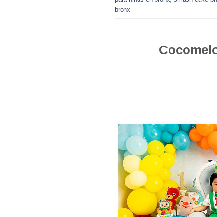
bronx
Cocomelo