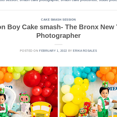
CAKE SMASH SESSION
n Boy Cake smash- The Bronx New 
Photographer
POSTED ON
FEBRUARY 1, 2022
BY
ERIKA ROSALES