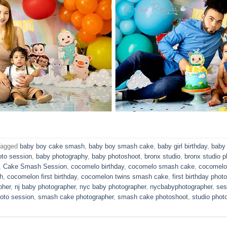
Tagged
baby boy cake smash
,
baby boy smash cake
,
baby girl birthday
,
baby 
oto session
,
baby photography
,
baby photoshoot
,
bronx studio
,
bronx studio p
,
Cake Smash Session
,
cocomelo birthday
,
cocomelo smash cake
,
cocomelo
h
,
cocomelon first birthday
,
cocomelon twins smash cake
,
first birthday phot
pher
,
nj baby photographer
,
nyc baby photographer
,
nycbabyphotographer
,
ses
oto session
,
smash cake photographer
,
smash cake photoshoot
,
studio phot