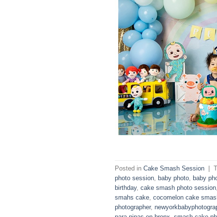
Posted in
Cake Smash Session
|
photo session
,
baby photo
,
baby ph
birthday
,
cake smash photo session
smahs cake
,
cocomelon cake smas
photographer
,
newyorkbabyphotogra
para ninas en bronx
,
smash cake ph