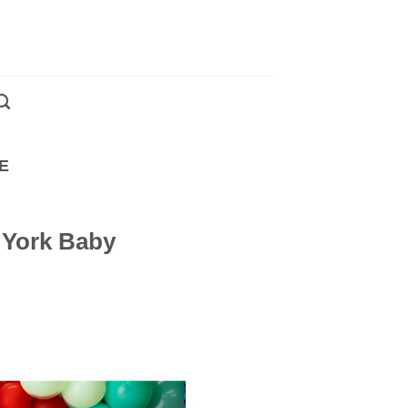
E
 York Baby