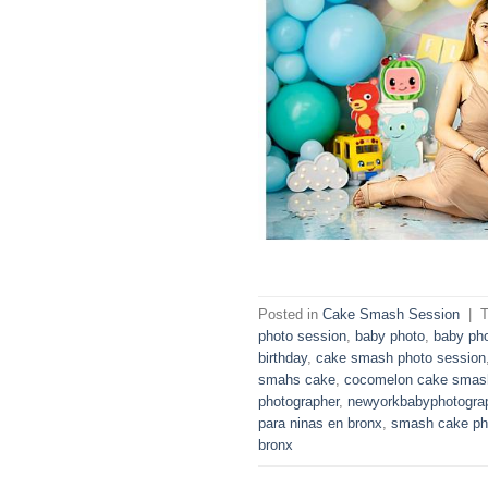
Posted in
Cake Smash Session
|
photo session
,
baby photo
,
baby ph
birthday
,
cake smash photo session
smahs cake
,
cocomelon cake smas
photographer
,
newyorkbabyphotogra
para ninas en bronx
,
smash cake ph
bronx