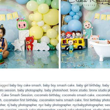
Tagged
baby boy cake smash
,
baby boy smash cake
,
baby girl birthday
,
baby 
oto session
,
baby photography
,
baby photoshoot
,
bronx studio
,
bronx studio p
,
Cake Smash Session
,
cocomelo birthday
,
cocomelo smash cake
,
cocomelo
h
,
cocomelon first birthday
,
cocomelon twins smash cake
,
first birthday phot
pher
,
nj baby photographer
,
nyc baby photographer
,
nycbabyphotographer
,
ses
oto session
,
smash cake photographer
,
smash cake photoshoot
,
studio phot