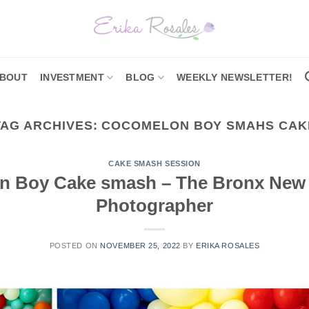
BOUT
INVESTMENT
BLOG
WEEKLY NEWSLETTER!
TAG ARCHIVES:
COCOMELON BOY SMAHS CAK
CAKE SMASH SESSION
 Boy Cake smash – The Bronx New
Photographer
POSTED ON
NOVEMBER 25, 2022
BY
ERIKA ROSALES