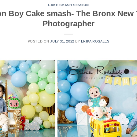
CAKE SMASH SESSION
n Boy Cake smash- The Bronx New 
Photographer
POSTED ON
JULY 31, 2022
BY
ERIKA ROSALES