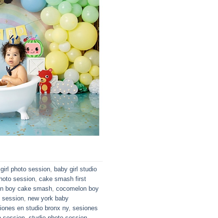
girl photo session
,
baby girl studio
hoto session
,
cake smash first
n boy cake smash
,
cocomelon boy
o session
,
new york baby
iones en studio bronx ny
,
sesiones
o session
,
studio photo session