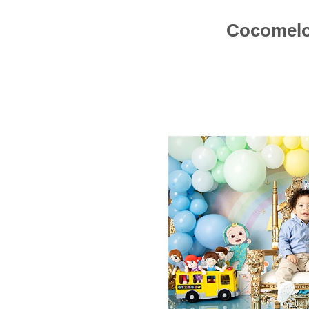
Cocomelo