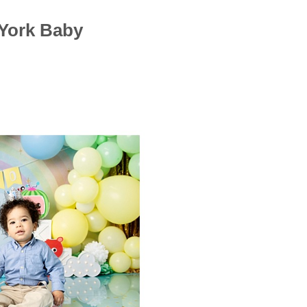
York Baby