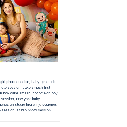
girl photo session
,
baby girl studio
hoto session
,
cake smash first
n boy cake smash
,
cocomelon boy
o session
,
new york baby
iones en studio bronx ny
,
sesiones
o session
,
studio photo session