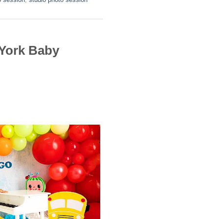
York Baby