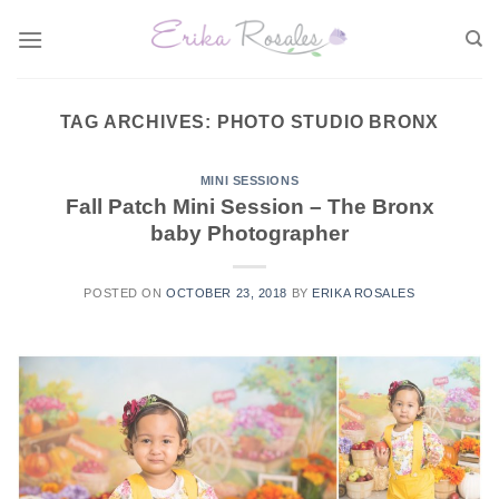
Skip
to
content
TAG ARCHIVES:
PHOTO STUDIO BRONX
MINI SESSIONS
Fall Patch Mini Session – The Bronx
baby Photographer
POSTED ON
OCTOBER 23, 2018
BY
ERIKA ROSALES