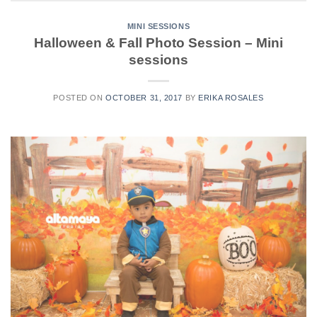
MINI SESSIONS
Halloween & Fall Photo Session – Mini
sessions
POSTED ON
OCTOBER 31, 2017
BY
ERIKA ROSALES