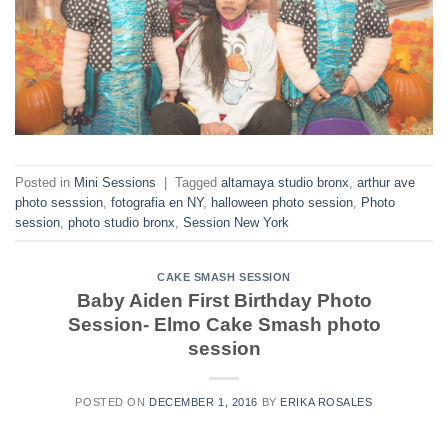
Posted in
Mini Sessions
|
Tagged
altamaya studio bronx
,
arthur ave
photo sesssion
,
fotografia en NY
,
halloween photo session
,
Photo
session
,
photo studio bronx
,
Session New York
CAKE SMASH SESSION
Baby Aiden First Birthday Photo
Session- Elmo Cake Smash photo
session
POSTED ON
DECEMBER 1, 2016
BY
ERIKA ROSALES