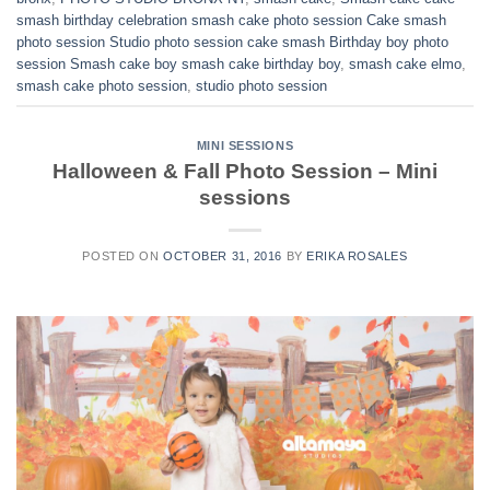
smash birthday celebration smash cake photo session Cake smash
photo session Studio photo session cake smash Birthday boy photo
session Smash cake boy smash cake birthday boy
,
smash cake elmo
,
smash cake photo session
,
studio photo session
MINI SESSIONS
Halloween & Fall Photo Session – Mini
sessions
POSTED ON
OCTOBER 31, 2016
BY
ERIKA ROSALES