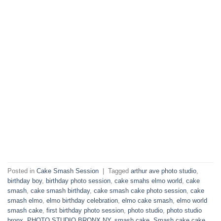
Posted in
Cake Smash Session
|
Tagged
arthur ave photo studio
,
birthday boy
,
birthday photo session
,
cake smahs elmo world
,
cake
smash
,
cake smash birthday
,
cake smash cake photo session
,
cake
smash elmo
,
elmo birthday celebration
,
elmo cake smash
,
elmo world
smash cake
,
first birthday photo session
,
photo studio
,
photo studio
bronx
,
PHOTO STUDIO BRONX NY
,
smash cake
,
Smash cake cake