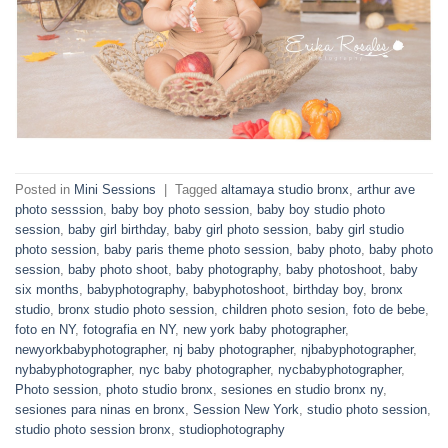
Posted in
Mini Sessions
|
Tagged
altamaya studio bronx
,
arthur ave
photo sesssion
,
baby boy photo session
,
baby boy studio photo
session
,
baby girl birthday
,
baby girl photo session
,
baby girl studio
photo session
,
baby paris theme photo session
,
baby photo
,
baby photo
session
,
baby photo shoot
,
baby photography
,
baby photoshoot
,
baby
six months
,
babyphotography
,
babyphotoshoot
,
birthday boy
,
bronx
studio
,
bronx studio photo session
,
children photo sesion
,
foto de bebe
,
foto en NY
,
fotografia en NY
,
new york baby photographer
,
newyorkbabyphotographer
,
nj baby photographer
,
njbabyphotographer
,
nybabyphotographer
,
nyc baby photographer
,
nycbabyphotographer
,
Photo session
,
photo studio bronx
,
sesiones en studio bronx ny
,
sesiones para ninas en bronx
,
Session New York
,
studio photo session
,
studio photo session bronx
,
studiophotography