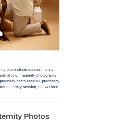
mily photo studio session
,
family
hoto studio
,
maternity photography
,
pregnacy photo session
,
pregnancy
xas maternity session
,
the wooland
ernity Photos