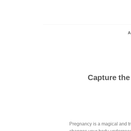
Skip
to
content
A
Capture the
Pregnancy is a magical and tra