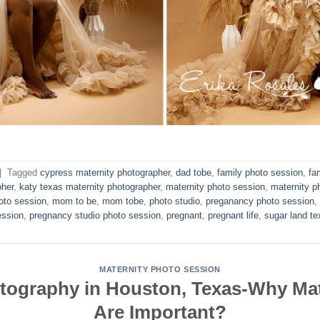
|
Tagged
cypress maternity photographer
,
dad tobe
,
family photo session
,
fa
pher
,
katy texas maternity photographer
,
maternity photo session
,
maternity p
oto session
,
mom to be
,
mom tobe
,
photo studio
,
preganancy photo session
,
ession
,
pregnancy studio photo session
,
pregnant
,
pregnant life
,
sugar land te
MATERNITY PHOTO SESSION
otography in Houston, Texas-Why Mat
Are Important?