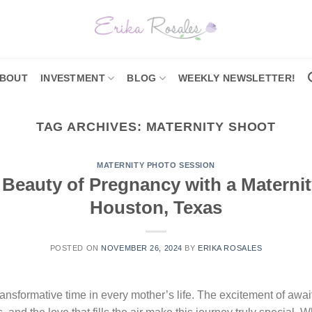
BOUT
INVESTMENT
BLOG
WEEKLY NEWSLETTER!
TAG ARCHIVES:
MATERNITY SHOOT
MATERNITY PHOTO SESSION
 Beauty of Pregnancy with a Maternit
Houston, Texas
POSTED ON
NOVEMBER 26, 2024
BY
ERIKA ROSALES
nsformative time in every mother’s life. The excitement of awaiti