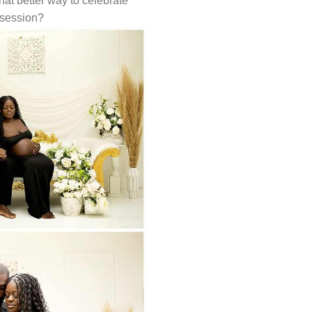
hat better way to celebrate
 session?