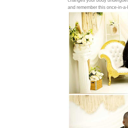
changes your body undergoes, a
and remember this once-in-a-