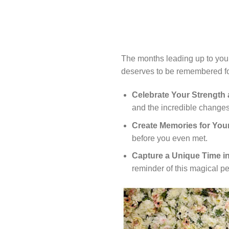
The months leading up to your
deserves to be remembered for
Celebrate Your Strength
and the incredible changes
Create Memories for Your
before you even met.
Capture a Unique Time in
reminder of this magical pe