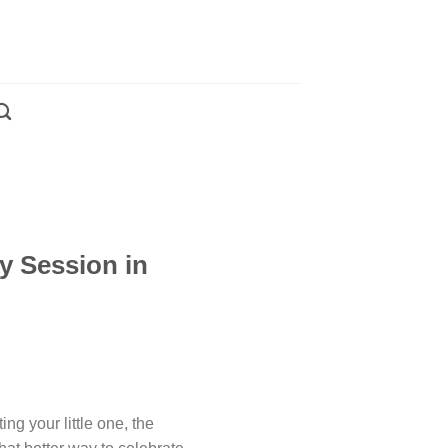
y Session in
ng your little one, the