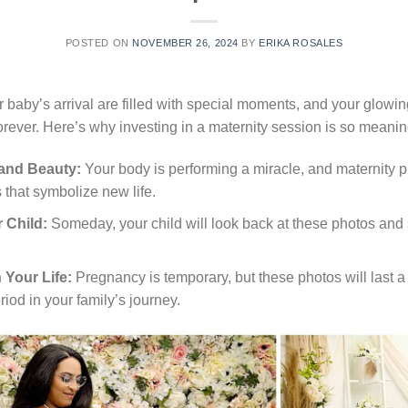
POSTED ON
NOVEMBER 26, 2024
BY
ERIKA ROSALES
 baby’s arrival are filled with special moments, and your glowin
ever. Here’s why investing in a maternity session is so meanin
 and Beauty:
Your body is performing a miracle, and maternity 
 that symbolize new life.
 Child:
Someday, your child will look back at these photos and 
 Your Life:
Pregnancy is temporary, but these photos will last a 
riod in your family’s journey.