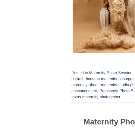
Posted in
Maternity Photo Session
portrait
,
houston maternity photogra
maternity shoot
,
maternity studio ph
announcement
,
Pregnancy Photo S
texas maternity photogrpher
Maternity Ph