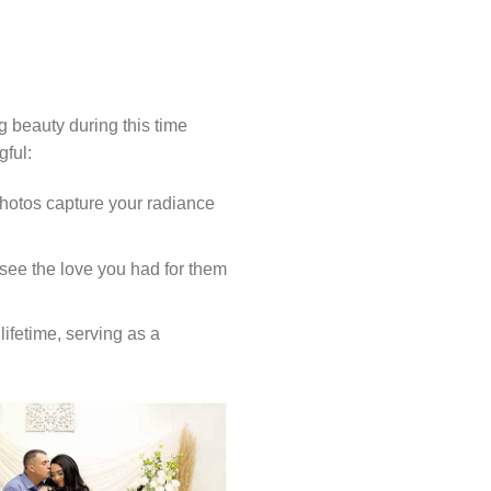
g beauty during this time
gful:
photos capture your radiance
see the love you had for them
lifetime, serving as a