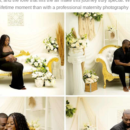
nd the love that fills the air make this journey truly special. W
lifetime moment than with a professional maternity photography