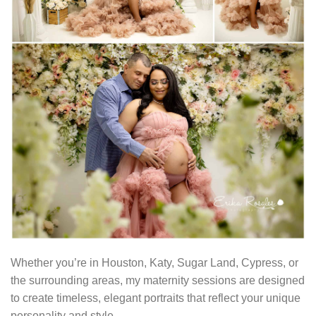
Whether you’re in Houston, Katy, Sugar Land, Cypress, or
the surrounding areas, my maternity sessions are designed
to create timeless, elegant portraits that reflect your unique
personality and style.