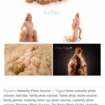
Posted in
Maternity Photo Session
|
Tagged
bronx maternity photo
session
,
dad tobe
,
family photo session
,
family photo studio session
,
family portrait
,
maternity bronx nyc photo session
,
maternity photo
session
,
Maternity Photo Session- The Bronx Photo Studio
,
maternity