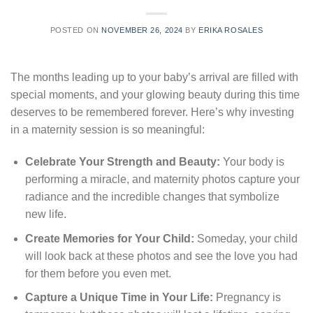
POSTED ON
NOVEMBER 26, 2024
BY
ERIKA ROSALES
The months leading up to your baby’s arrival are filled with
special moments, and your glowing beauty during this time
deserves to be remembered forever. Here’s why investing
in a maternity session is so meaningful:
Celebrate Your Strength and Beauty:
Your body is
performing a miracle, and maternity photos capture your
radiance and the incredible changes that symbolize
new life.
Create Memories for Your Child:
Someday, your child
will look back at these photos and see the love you had
for them before you even met.
Capture a Unique Time in Your Life:
Pregnancy is