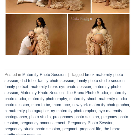
Posted in
Maternity Photo Session
|
Tagged
bronx maternity photo
session
,
dad tobe
,
family photo session
,
family photo studio session
,
family portrait
,
maternity bronx nyc photo session
,
maternity photo
session
,
Maternity Photo Session- The Bronx Photo Studio
,
maternity
photo studio
,
maternity photography
,
maternity shoot
,
maternity studio
photo session
,
mom to be
,
mom tobe
,
new york maternity photographer
,
nj maternity photographer
,
ny maternity photographer
,
nyc maternity
photographer
,
photo studio
,
preganancy photo session
,
pregnacy photo
session
,
pregnancy announcement
,
Pregnancy Photo Session
,
pregnancy studio photo session
,
pregnant
,
pregnant life
,
the bronx
studio photo session