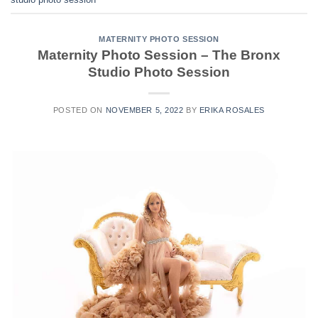
MATERNITY PHOTO SESSION
Maternity Photo Session – The Bronx
Studio Photo Session
POSTED ON
NOVEMBER 5, 2022
BY
ERIKA ROSALES