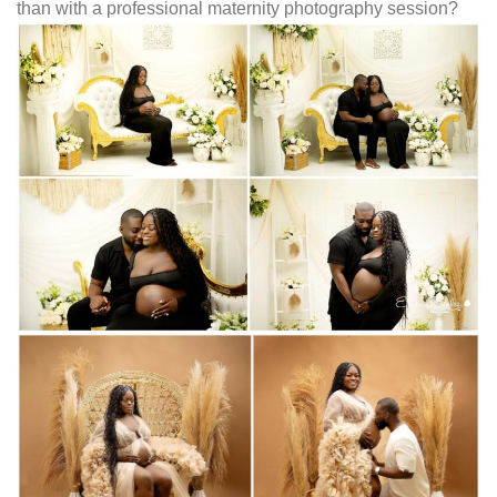
than with a professional maternity photography session?