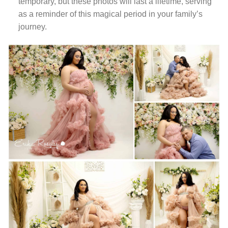
temporary, but these photos will last a lifetime, serving
as a reminder of this magical period in your family’s
journey.