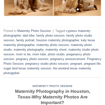
Posted in
Maternity Photo Session
|
Tagged
cypress maternity
photographer
,
dad tobe
,
family photo session
,
family photo studio
session
,
family portrait
,
houston maternity photographer
,
katy texas
maternity photographer
,
maternity photo session
,
maternity photo
studio
,
maternity photography
,
maternity shoot
,
maternity studio photo
session
,
mom to be
,
mom tobe
,
photo studio
,
preganancy photo
session
,
pregnacy photo session
,
pregnancy announcement
,
Pregnancy
Photo Session
,
pregnancy studio photo session
,
pregnant
,
pregnant life
,
sugar land texas maternity session
,
the wooland texas maternity
photogrpher
MATERNITY PHOTO SESSION
Maternity Photography in Houston,
Texas-Why Maternity Photos Are
Important?