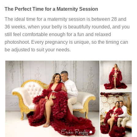
The Perfect Time for a Maternity Session
The ideal time for a maternity session is between 28 and
36 weeks, when your belly is beautifully rounded, and you
still feel comfortable enough for a fun and relaxed
photoshoot. Every pregnancy is unique, so the timing can
be adjusted to suit your needs.