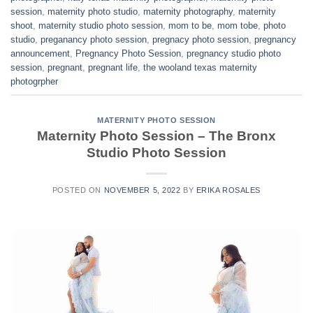
session
,
maternity photo studio
,
maternity photography
,
maternity
shoot
,
maternity studio photo session
,
mom to be
,
mom tobe
,
photo
studio
,
preganancy photo session
,
pregnacy photo session
,
pregnancy
announcement
,
Pregnancy Photo Session
,
pregnancy studio photo
session
,
pregnant
,
pregnant life
,
the wooland texas maternity
photogrpher
MATERNITY PHOTO SESSION
Maternity Photo Session – The Bronx
Studio Photo Session
POSTED ON
NOVEMBER 5, 2022
BY
ERIKA ROSALES