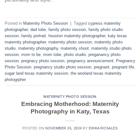
Posted in
Maternity Photo Session
|
Tagged
cypress maternity
photographer
,
dad tobe
,
family photo session
,
family photo studio
session
,
family portrait
,
houston maternity photographer
,
katy texas
maternity photographer
,
maternity photo session
,
maternity photo
studio
,
maternity photography
,
maternity shoot
,
maternity studio photo
session
,
mom to be
,
mom tobe
,
photo studio
,
preganancy photo
session
,
pregnacy photo session
,
pregnancy announcement
,
Pregnancy
Photo Session
,
pregnancy studio photo session
,
pregnant
,
pregnant life
,
sugar land texas maternity session
,
the wooland texas maternity
photogrpher
MATERNITY PHOTO SESSION
Embracing Motherhood: Maternity
Photography in Katy, Texas
POSTED ON
NOVEMBER 26, 2024
BY
ERIKA ROSALES