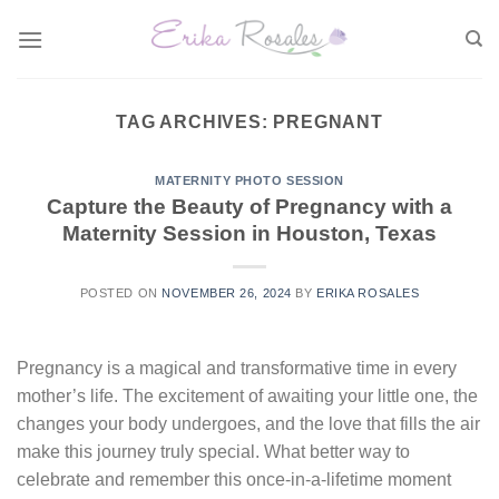
Skip
to
content
TAG ARCHIVES:
PREGNANT
MATERNITY PHOTO SESSION
Capture the Beauty of Pregnancy with a
Maternity Session in Houston, Texas
POSTED ON
NOVEMBER 26, 2024
BY
ERIKA ROSALES
Pregnancy is a magical and transformative time in every
mother’s life. The excitement of awaiting your little one, the
changes your body undergoes, and the love that fills the air
make this journey truly special. What better way to
celebrate and remember this once-in-a-lifetime moment