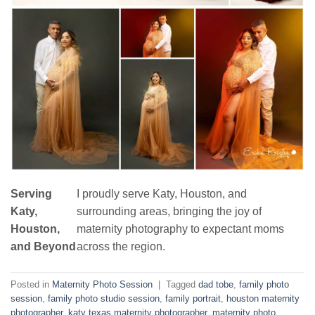
Serving
I proudly serve Katy, Houston, and
Katy,
surrounding areas, bringing the joy of
Houston,
maternity photography to expectant moms
and Beyond
across the region.
Posted in
Maternity Photo Session
|
Tagged
dad tobe
,
family photo
session
,
family photo studio session
,
family portrait
,
houston maternity
photographer
,
katy texas maternity photographer
,
maternity photo