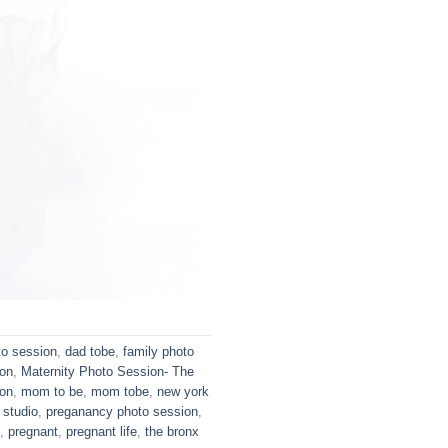
to session
,
dad tobe
,
family photo
ion
,
Maternity Photo Session- The
ion
,
mom to be
,
mom tobe
,
new york
 studio
,
preganancy photo session
,
,
pregnant
,
pregnant life
,
the bronx