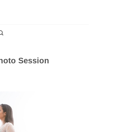
hoto Session