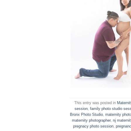
This entry was posted in
Materni
session
,
family photo studio ses
Bronx Photo Studio
,
maternity photo
maternity photographer
,
nj materni
pregnacy photo session
,
pregnan