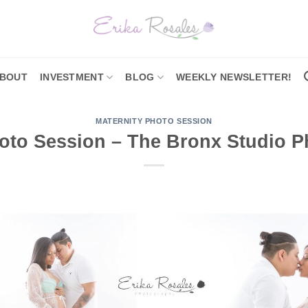
BOUT
INVESTMENT
BLOG
WEEKLY NEWSLETTER!
MATERNITY PHOTO SESSION
hoto Session – The Bronx Studio P