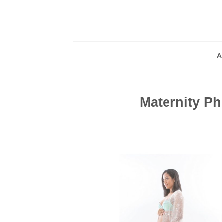
Skip
to
content
A
Maternity P