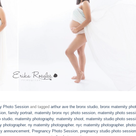
ty Photo Session
and tagged
arthur ave the bronx studio
,
bronx maternity pho
sion
,
family portrait
,
maternity bronx nyc photo session
,
maternity photo sess
 studio
,
maternity photography
,
maternity shoot
,
maternity studio photo sess
ty photographer
,
ny maternity photographer
,
nyc maternity photographer
,
photo
cy announcement
,
Pregnancy Photo Session
,
pregnancy studio photo session