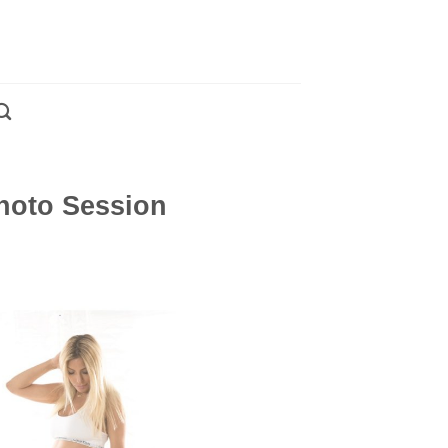
hoto Session