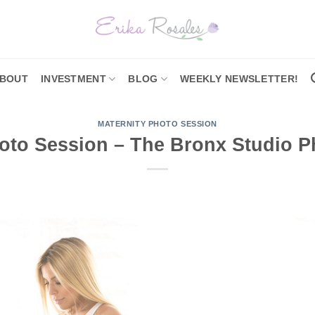
BOUT
INVESTMENT
BLOG
WEEKLY NEWSLETTER!
MATERNITY PHOTO SESSION
hoto Session – The Bronx Studio P