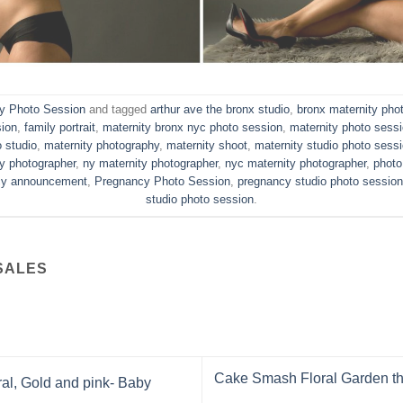
ty Photo Session
and tagged
arthur ave the bronx studio
,
bronx maternity pho
sion
,
family portrait
,
maternity bronx nyc photo session
,
maternity photo sess
 studio
,
maternity photography
,
maternity shoot
,
maternity studio photo sess
ty photographer
,
ny maternity photographer
,
nyc maternity photographer
,
photo
cy announcement
,
Pregnancy Photo Session
,
pregnancy studio photo session
studio photo session
.
SALES
Cake Smash Floral Garden t
al, Gold and pink- Baby