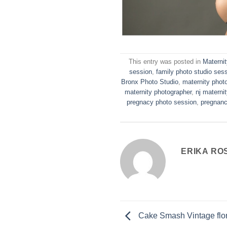
This entry was posted in
Materni
session
,
family photo studio ses
Bronx Photo Studio
,
maternity photo
maternity photographer
,
nj materni
pregnacy photo session
,
pregnan
ERIKA RO
Cake Smash Vintage flor