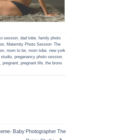
to session
,
dad tobe
,
family photo
ion
,
Maternity Photo Session- The
ion
,
mom to be
,
mom tobe
,
new york
 studio
,
preganancy photo session
,
,
pregnant
,
pregnant life
,
the bronx
heme- Baby Photographer The