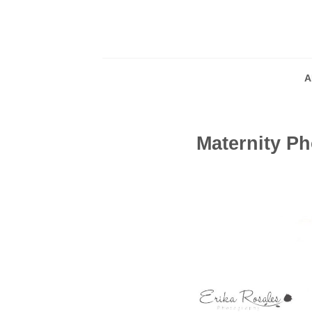
Skip
to
content
A
Maternity P