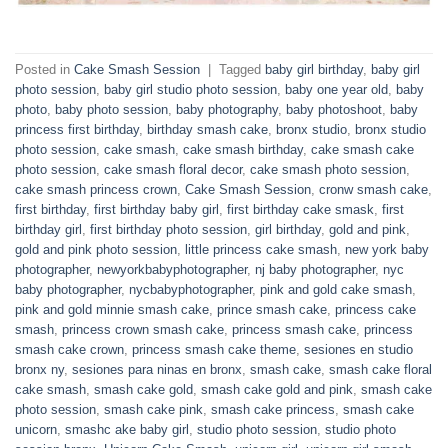
Posted in
Cake Smash Session
|
Tagged
baby girl birthday
,
baby girl
photo session
,
baby girl studio photo session
,
baby one year old
,
baby
photo
,
baby photo session
,
baby photography
,
baby photoshoot
,
baby
princess first birthday
,
birthday smash cake
,
bronx studio
,
bronx studio
photo session
,
cake smash
,
cake smash birthday
,
cake smash cake
photo session
,
cake smash floral decor
,
cake smash photo session
,
cake smash princess crown
,
Cake Smash Session
,
cronw smash cake
,
first birthday
,
first birthday baby girl
,
first birthday cake smask
,
first
birthday girl
,
first birthday photo session
,
girl birthday
,
gold and pink
,
gold and pink photo session
,
little princess cake smash
,
new york baby
photographer
,
newyorkbabyphotographer
,
nj baby photographer
,
nyc
baby photographer
,
nycbabyphotographer
,
pink and gold cake smash
,
pink and gold minnie smash cake
,
prince smash cake
,
princess cake
smash
,
princess crown smash cake
,
princess smash cake
,
princess
smash cake crown
,
princess smash cake theme
,
sesiones en studio
bronx ny
,
sesiones para ninas en bronx
,
smash cake
,
smash cake floral
cake smash
,
smash cake gold
,
smash cake gold and pink
,
smash cake
photo session
,
smash cake pink
,
smash cake princess
,
smash cake
unicorn
,
smashc ake baby girl
,
studio photo session
,
studio photo