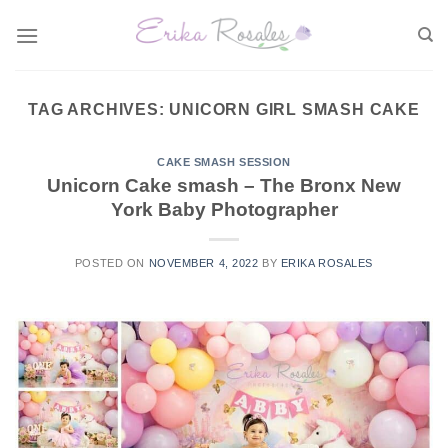
Skip
to
content
TAG ARCHIVES:
UNICORN GIRL SMASH CAKE
CAKE SMASH SESSION
Unicorn Cake smash – The Bronx New
York Baby Photographer
POSTED ON
NOVEMBER 4, 2022
BY
ERIKA ROSALES